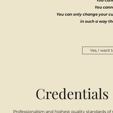
You can
You cann
You can only change your cur
in such a way tha
Yes, I want 
Credentials 
Professionalism and highest quality standards of 