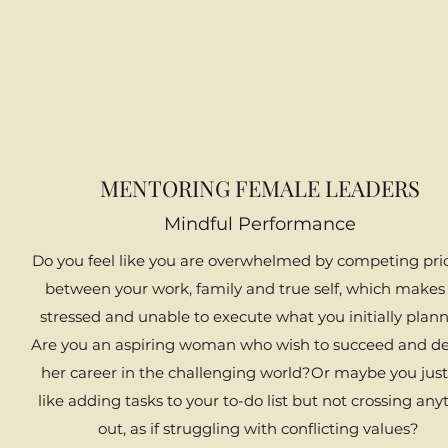
MENTORING FEMALE LEADERS
Mindful Performance
​Do you feel like you are overwhelmed by competing prio
between your work, family and true self, which makes
stressed and unable to execute what you initially plann
Are you an aspiring woman who wish to succeed and d
her career in the challenging world?Or maybe you just
like adding tasks to your to-do list but not crossing any
out, as if struggling with conflicting values?