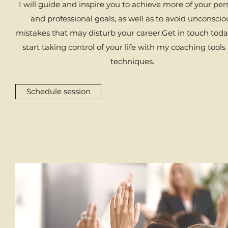
I will guide and inspire you to achieve more of your per
and professional goals, as well as to avoid unconscio
mistakes that may disturb your career.​Get in touch tod
start taking control of your life with my coaching tools
techniques.​
Schedule session