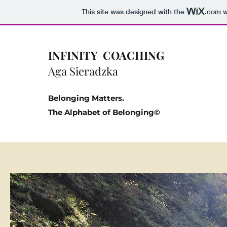
This site was designed with the
.com
w
INFINITY COACHING
Aga Sieradzka
Belonging Matters.
The Alphabet of Belonging©