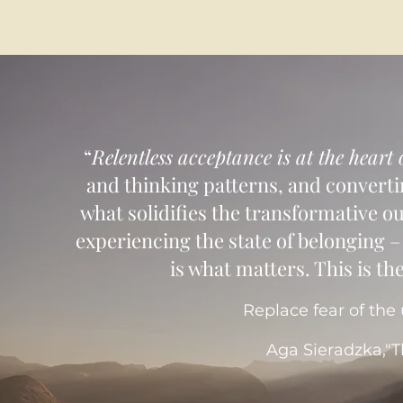
​ “
Relentless acceptance is at the heart
and thinking patterns, and converti
what solidifies the transformative o
experiencing the state of belonging – 
is what matters. This is the
Replace fear of the
Aga Sieradzka,"T