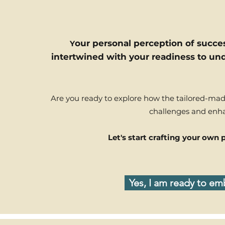
our personal perception of success
Y
intertwined with your readiness to und
Are you ready to explore how the tailored-ma
challenges and enha
Let's start crafting your own
Yes, I am ready to e