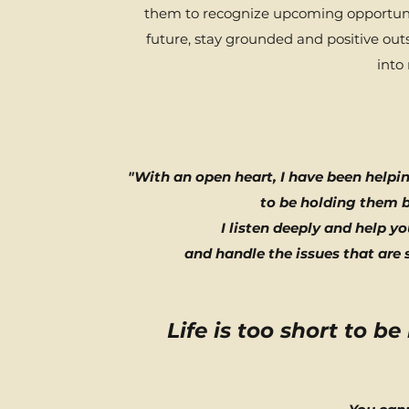
them to recognize upcoming opportuni
future, stay grounded and positive out
into
"With an open heart, I have been helpi
to be holding them b
I
listen deeply and help y
and handle the issues that are 
Life is too short to be