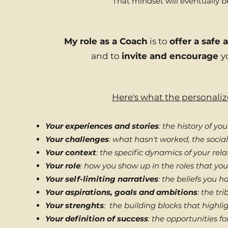
That mindset will eventually be
My role as a Coach
is to
offer a safe
and to
invite and encourage
y
Here's what the personaliz
Your experiences and stories
: the history of yo
Your challenges
: what hasn't worked, the soci
Your context
: the specific dynamics of your rel
Your role
: how you show up in the roles that you
Your self-limiting narratives
: the beliefs you 
Your aspirations, goals and ambitions
: the tr
Your strenghts
: the building blocks that highli
Your definition of success
: the opportunities fo