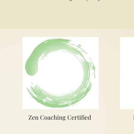
Zen Coaching Certified