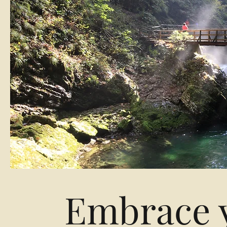
Embrace y