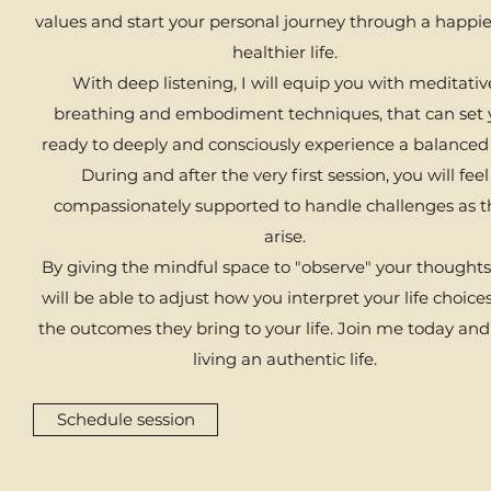
values and start your personal journey through a happi
healthier life.
With deep listening, I will equip you with meditativ
breathing and embodiment techniques, that can set 
ready to deeply and consciously experience a balanced 
During and after the very first session, you will feel
compassionately supported to handle challenges as t
arise.
By giving the mindful space to "observe" your thoughts
will be able to adjust how you interpret your life choice
the outcomes they bring to your life. ​Join me today and
living an authentic life.
Schedule session