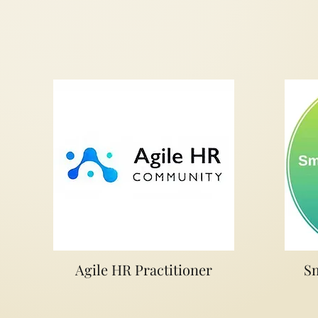
Agile HR Practitioner
Sm