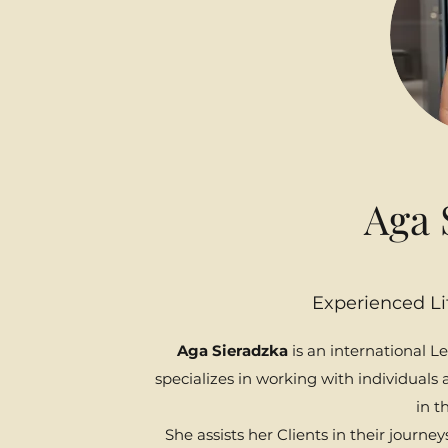
Aga 
Experienced Li
Aga Sieradzka
is an international L
specializes in working with individual
in th
She assists her Clients in their journe