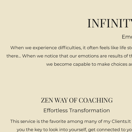
INFINI
Emo
When we experience difficulties, it often feels like life st
there... When we notice that our emotions are results of t
we become capable to make choices and 
ZEN WAY OF COACHING
Effortless Transformation
This service is the favorite among many of my Clients.It
you the key to look into yourself, get connected to y