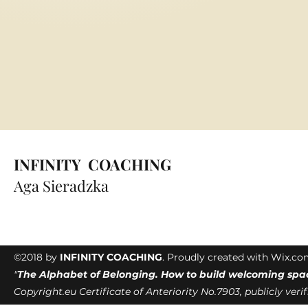
INFINITY COACHING
Aga Sieradzka
©2018 by
INFINITY COACHING
. Proudly created with Wix.c
"
The Alphabet of Belonging. How to build welcoming spa
Copyright.eu Certificate of Anteriority No.7903, publicly veri