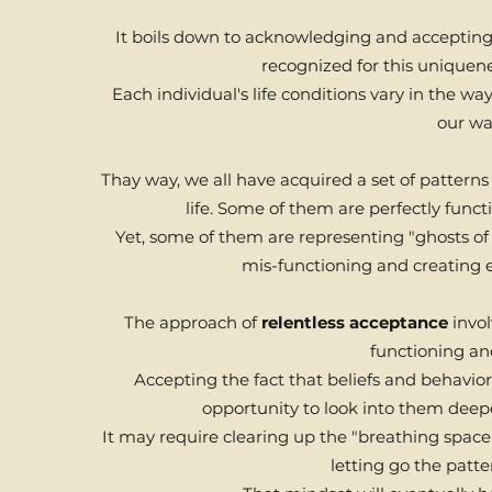
It boils down to acknowledging and accepting t
recognized for this uniquene
Each individual's life conditions vary in the w
our wa
Thay way, we all have acquired a set of pattern
life. Some of them are perfectly funct
Yet, some of them are representing "ghosts of o
mis-functioning and creating ex
The approach of
relentless acceptance
invol
functioning and
Accepting the fact that beliefs and behavio
opportunity to look into them dee
It may require clearing up the "breathing space"
letting go the patte