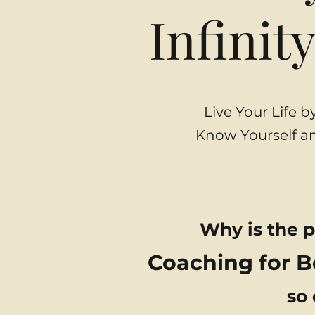
Infinit
Live Your Life 
Know Yourself an
Why is the p
Coaching for 
so